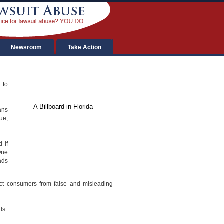
Newsroom
Take Action
 to
A Billboard in Florida
ans
ue,
 if
One
ads
ect consumers from false and misleading
ds.