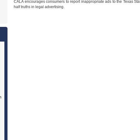
CALA encourages consumers to report inappropriate ads to the Texas Stat
half truths in legal advertising.
n