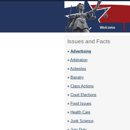
Welcome
Issues and Facts
»
Advertising
»
Arbitration
»
Asbestos
»
Barratry
»
Class Actions
»
Court Elections
»
Food Issues
»
Health Care
»
Junk Science
»
Jury Duty