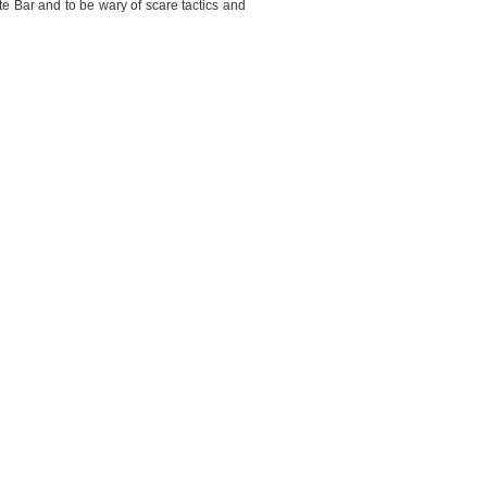
e Bar and to be wary of scare tactics and