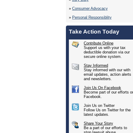
»
Consumer Advocacy
»
Personal Responsiblity
Take Action Today
Contribute Online
Support us with your tax
deductible donation via our
secure online system.
Stay Informed
Stay informed with our with
email updates, action alerts
and newsletters.
Join Us On Facebook
Become part of our efforts o
Facebook.
Join Us on Twitter
Follow Us on Twitter for the
latest updates.
Share Your Story
Be a part of our efforts to
stop lawsuit abuse.