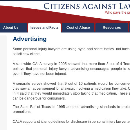
About Us
Issues and Facts
Cost of Abuse
Resources
Advertising
Some personal injury lawyers are using hype and scare tactics  not facts 
solicit new clients.
A statewide CALA survey in 2005 showed that more than 3 out of 4 Tex
believe that personal injury lawyer advertising encourages people to s
even if they have not been injured.
A separate survey showed that 9 out of 10 patients would be concerned
they saw an advertisement for a lawsuit involving a medication they take. 
in 4 said that they would immediately stop taking that medication. These 
can be dangerous for consumers.
The State Bar of Texas in 1995 adopted advertising standards to prot
promotions.
CALA supports stricter guidelines for disclosure in personal injury lawyer a