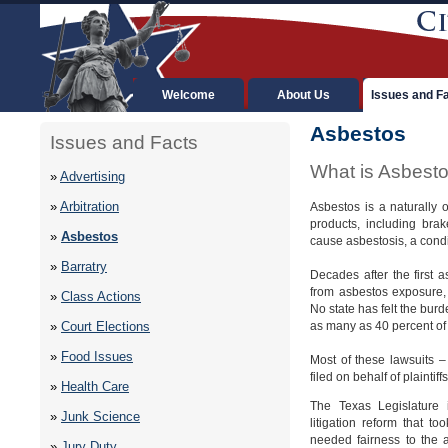
Welcome
About Us
Issues and F
Asbestos
Issues and Facts
What is Asbest
»
Advertising
»
Arbitration
Asbestos is a naturally 
products, including bra
»
Asbestos
cause asbestosis, a condit
»
Barratry
Decades after the first
from asbestos exposure, 
»
Class Actions
No state has felt the burd
as many as 40 percent of a
»
Court Elections
»
Food Issues
Most of these lawsuits 
filed on behalf of plainti
»
Health Care
The Texas Legislature 
»
Junk Science
litigation reform that 
needed fairness to the a
»
Jury Duty