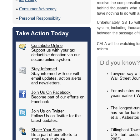
receive the compensation
behind thousands who ar
»
Consumer Advocacy
have nothing to do with as
»
Personal Responsiblity
Unfortunately, SB 15 will
system, including thousa
Take Action Today
between the passage of th
CALA will be watching fo
Contribute Online
reform.
Support us with your tax
deductible donation via our
secure online system.
Did you know?
Stay Informed
Lawyers say a t
Stay informed with our with
Wall Street Jou
email updates, action alerts
and newsletters.
For asbestos cas
Join Us On Facebook
years earlier ( 
Become part of our efforts on
Facebook.
The longest-run
Join Us on Twitter
has so far bank
Follow Us on Twitter for the
et al., Asbestos
latest updates.
Tillinghast-Towe
Share Your Story
U.S. tort costs
Be a part of our efforts to
2003).
stop lawsuit abuse.