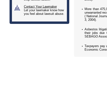
Contact Your Lawmaker
More than 475,0
Let your lawmaker know how
unwarranted reco
you feel about lawsuit abuse.
( National Journ
3, 2004).
Asbestos litiga
their jobs due
SEBAGO Associa
Taxpayers pay a
Economic Consul