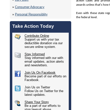
action cases and prohibi
awards unless that's how t
»
Consumer Advocacy
Even with these state reg
»
Personal Responsiblity
the federal level.
Take Action Today
Contribute Online
Support us with your tax
deductible donation via our
secure online system.
Stay Informed
Stay informed with our with
email updates, action alerts
and newsletters.
Join Us On Facebook
Become part of our efforts on
Facebook.
Join Us on Twitter
Follow Us on Twitter for the
latest updates.
Share Your Story
Be a part of our efforts to
stop lawsuit abuse.