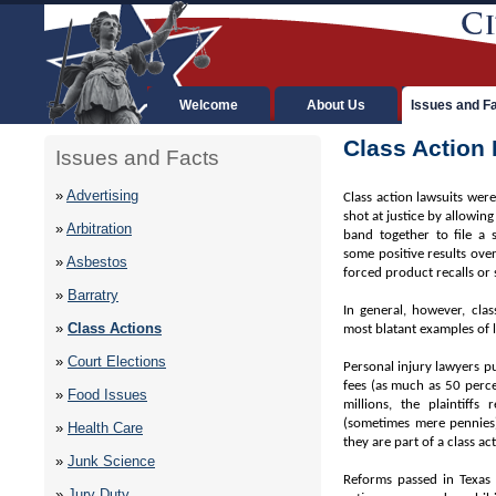
Welcome
About Us
Issues and F
Class Action
Issues and Facts
»
Advertising
Class action lawsuits were
shot at justice by allowing
»
Arbitration
band together to file a 
some positive results ove
»
Asbestos
forced product recalls or
»
Barratry
In general, however, cla
»
Class Actions
most blatant examples of 
»
Court Elections
Personal injury lawyers pu
fees (as much as 50 perce
»
Food Issues
millions, the plaintiffs
(sometimes mere pennies)
»
Health Care
they are part of a class ac
»
Junk Science
Reforms passed in Texas h
»
Jury Duty