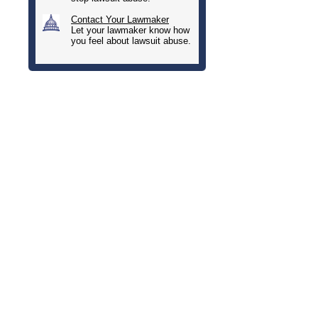
Contact Your Lawmaker
Let your lawmaker know how
you feel about lawsuit abuse.