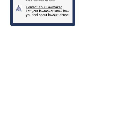
Contact Your Lawmaker
Let your lawmaker know how
you feel about lawsuit abuse.