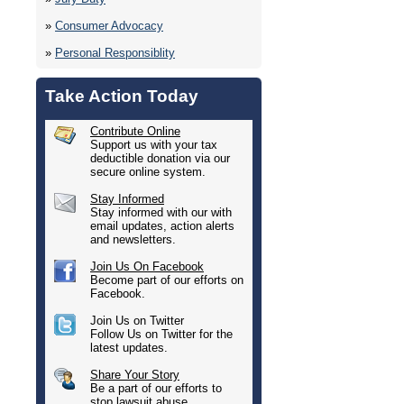
»
Consumer Advocacy
»
Personal Responsiblity
Take Action Today
Contribute Online
Support us with your tax
deductible donation via our
secure online system.
Stay Informed
Stay informed with our with
email updates, action alerts
and newsletters.
Join Us On Facebook
Become part of our efforts on
Facebook.
Join Us on Twitter
Follow Us on Twitter for the
latest updates.
Share Your Story
Be a part of our efforts to
stop lawsuit abuse.