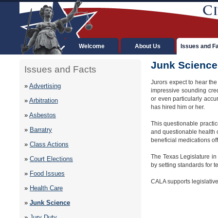
Welcome
About Us
Issues and F
Junk Science
Issues and Facts
Jurors expect to hear the
»
Advertising
impressive sounding crede
or even particularly accu
»
Arbitration
has hired him or her.
»
Asbestos
This questionable practice
»
Barratry
and questionable health 
beneficial medications of
»
Class Actions
The Texas Legislature in
»
Court Elections
by setting standards for t
»
Food Issues
CALA supports legislative
»
Health Care
»
Junk Science
»
Jury Duty