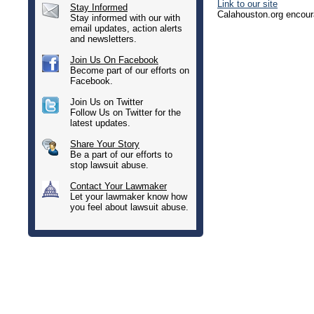
Link to our site
Stay Informed
Calahouston.org encoura
Stay informed with our with
email updates, action alerts
and newsletters.
Join Us On Facebook
Become part of our efforts on
Facebook.
Join Us on Twitter
Follow Us on Twitter for the
latest updates.
Share Your Story
Be a part of our efforts to
stop lawsuit abuse.
Contact Your Lawmaker
Let your lawmaker know how
you feel about lawsuit abuse.