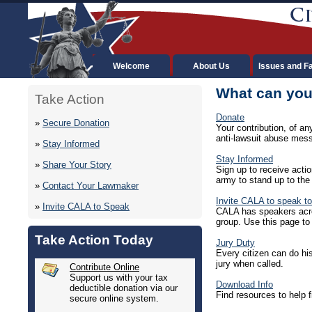
Welcome
About Us
Issues and F
What can you
Take Action
Donate
»
Secure Donation
Your contribution, of a
anti-lawsuit abuse mes
»
Stay Informed
Stay Informed
»
Share Your Story
Sign up to receive actio
army to stand up to the
»
Contact Your Lawmaker
Invite CALA to speak to
»
Invite CALA to Speak
CALA has speakers acros
group. Use this page to 
Take Action Today
Jury Duty
Every citizen can do his
jury when called.
Contribute Online
Support us with your tax
Download Info
deductible donation via our
Find resources to help f
secure online system.