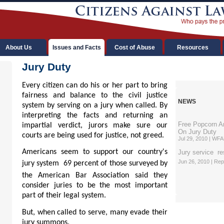
About Us
Issues and Facts
Cost of Abuse
Resources
Jury Duty
Every citizen can do his or her part to bring
fairness and balance to the civil justice
NEWS
system by serving on a jury when called. By
interpreting the facts and returning an
Free Popcorn A
impartial verdict, jurors make sure our
On Jury Duty
courts are being used for justice, not greed.
Jul 29, 2010 | WF
Ame
ricans seem to support our country's
Jury service  re
Jun 26, 2010 | Re
jury system  69 percent of those surveyed by
the American Bar Association said they
consider juries to be the most important
part of their legal system.
But, when called to serve, many evade their
jury summons.