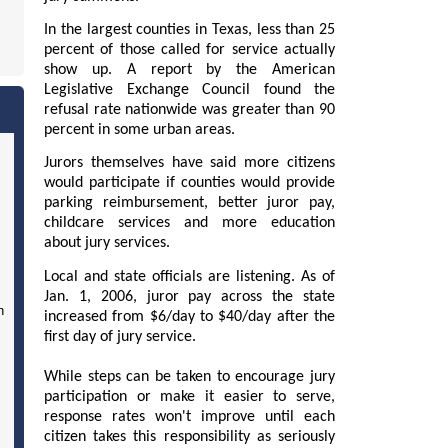
In the largest counties in Texas, less than 25
percent of those called for service actually
show up. A report by the American
Legislative Exchange Council found the
refusal rate nationwide was greater than 90
percent in some urban areas.
Jurors themselves have said more citizens
would participate if counties would provide
parking reimbursement, better juror pay,
childcare services and more education
about jury services.
Local and state officials are listening. As of
Jan. 1, 2006, juror pay across the state
n
increased from $6/day to $40/day after the
first day of jury service.
While steps can be taken to encourage jury
participation or make it easier to serve,
response rates won't improve until each
citizen takes this responsibility as seriously