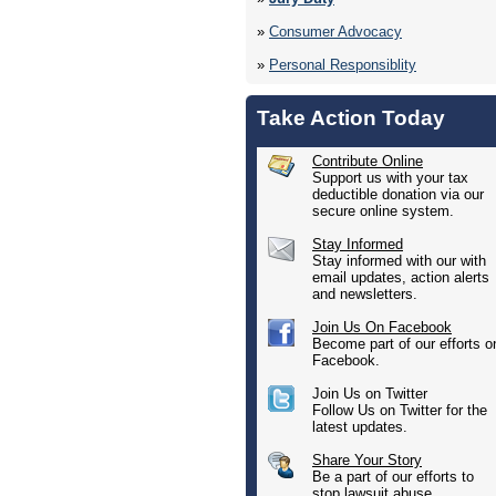
»
Consumer Advocacy
»
Personal Responsiblity
Take Action Today
Contribute Online
Support us with your tax
deductible donation via our
secure online system.
Stay Informed
Stay informed with our with
email updates, action alerts
and newsletters.
Join Us On Facebook
Become part of our efforts o
Facebook.
Join Us on Twitter
Follow Us on Twitter for the
latest updates.
Share Your Story
Be a part of our efforts to
stop lawsuit abuse.