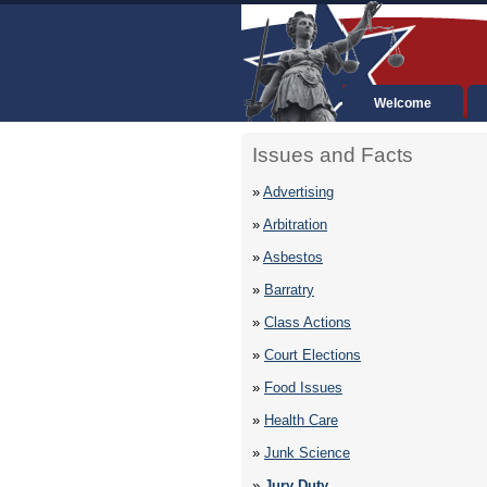
Welcome
Issues and Facts
»
Advertising
»
Arbitration
»
Asbestos
»
Barratry
»
Class Actions
»
Court Elections
»
Food Issues
»
Health Care
»
Junk Science
»
Jury Duty