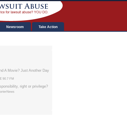
Newsroom
Take Action
nd A Movie? Just Another Day
AE 90.7 FM
sponsibility, right or privilege?
porterNews