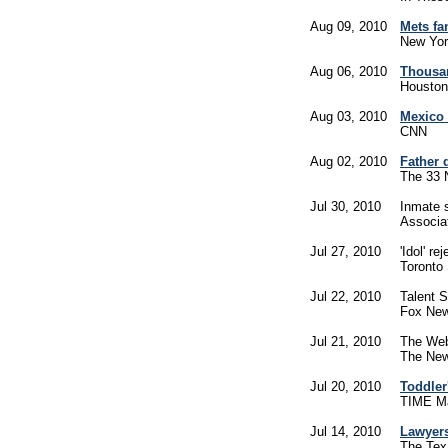
Aug 09, 2010
Mets fa
New Yor
Aug 06, 2010
Thousan
Houston
Aug 03, 2010
Mexico s
CNN
Aug 02, 2010
Father 
The 33
Jul 30, 2010
Inmate s
Associa
Jul 27, 2010
'Idol' r
Toronto
Jul 22, 2010
Talent 
Fox Ne
Jul 21, 2010
The Web
The New
Jul 20, 2010
Toddler
TIME M
Jul 14, 2010
Lawyers
The Tex