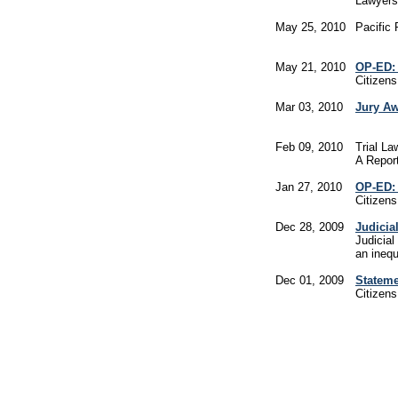
Lawyers
May 25, 2010
Pacific 
May 21, 2010
OP-ED: 
Citizen
Mar 03, 2010
Jury Aw
Feb 09, 2010
Trial L
A Report
Jan 27, 2010
OP-ED: 
Citizen
Dec 28, 2009
Judicia
Judicial
an inequ
Dec 01, 2009
Stateme
Citizen