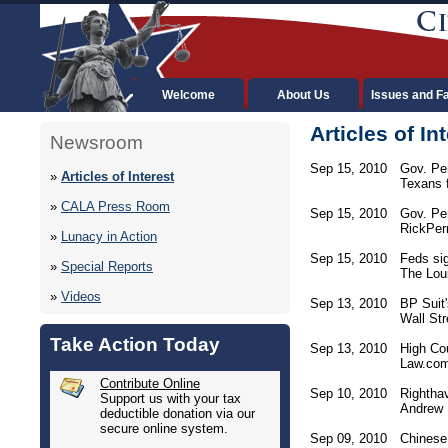
Welcome
About Us
Issues and F
Articles of In
Newsroom
Sep 15, 2010
Gov. Pe
»
Articles of Interest
Texans f
»
CALA Press Room
Sep 15, 2010
Gov. Pe
RickPerr
»
Lunacy in Action
Sep 15, 2010
Feds sig
»
Special Reports
The Lou
»
Videos
Sep 13, 2010
BP Suit'
Wall Str
Take Action Today
Sep 13, 2010
High Co
Law.co
Contribute Online
Sep 10, 2010
Righthav
Support us with your tax
Andrew B
deductible donation via our
secure online system.
Sep 09, 2010
Chinese