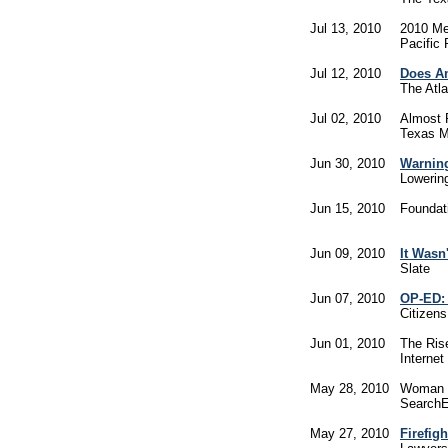
Jul 13, 2010
2010 Med
Pacific 
Jul 12, 2010
Does A
The Atl
Jul 02, 2010
Almost 
Texas M
Jun 30, 2010
Warnin
Lowerin
Jun 15, 2010
Foundati
Jun 09, 2010
It Wasn
Slate
Jun 07, 2010
OP-ED: 
Citizen
Jun 01, 2010
The Rise
Internet
May 28, 2010
Woman F
Search
May 27, 2010
Firefig