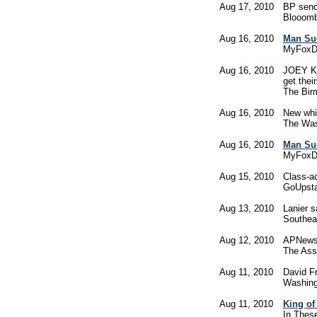
Aug 17, 2010
BP sends
Blooom
Aug 16, 2010
Man Sue
MyFoxD
Aug 16, 2010
JOEY KE
get thei
The Bi
Aug 16, 2010
New whi
The Was
Aug 16, 2010
Man Sue
MyFoxD
Aug 15, 2010
Class-a
GoUpst
Aug 13, 2010
Lanier s
Southea
Aug 12, 2010
APNewsB
The Ass
Aug 11, 2010
David Fr
Washing
Aug 11, 2010
King of
In Thes