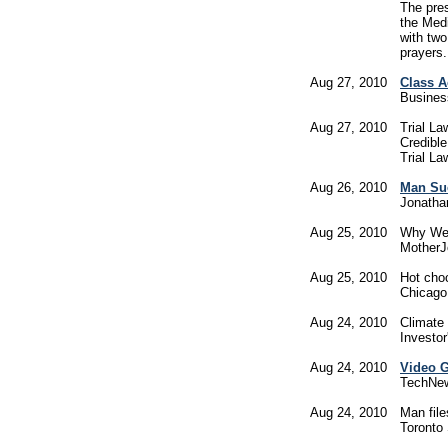
The pre
the Medi
with two
prayers.
Aug 27, 2010
Class A
Busines
Aug 27, 2010
Trial L
Credible
Trial La
Aug 26, 2010
Man Sue
Jonatha
Aug 25, 2010
Why We
MotherJ
Aug 25, 2010
Hot choc
Chicago
Aug 24, 2010
Climate
Investor
Aug 24, 2010
Video G
TechNe
Aug 24, 2010
Man file
Toronto