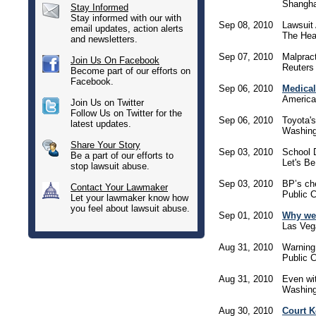
Shangha
Stay Informed
Stay informed with our with
Sep 08, 2010
Lawsuit 
email updates, action alerts
The Hear
and newsletters.
Sep 07, 2010
Malpract
Join Us On Facebook
Reuters
Become part of our efforts on
Facebook.
Sep 06, 2010
Medical 
America
Join Us on Twitter
Follow Us on Twitter for the
Sep 06, 2010
Toyota'
latest updates.
Washing
Share Your Story
Sep 03, 2010
School 
Be a part of our efforts to
Let's Be
stop lawsuit abuse.
Sep 03, 2010
BP’s ch
Contact Your Lawmaker
Public C
Let your lawmaker know how
you feel about lawsuit abuse.
Sep 01, 2010
Why we 
Las Veg
Aug 31, 2010
Warning
Public C
Aug 31, 2010
Even wit
Washing
Aug 30, 2010
Court 