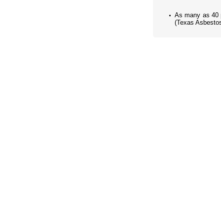
As many as 40 p
(Texas Asbestos