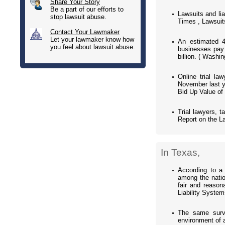
Share Your Story
Be a part of our efforts to
Lawsuits and li
stop lawsuit abuse.
Times , Lawsuit
Contact Your Lawmaker
Let your lawmaker know how
An estimated 4
you feel about lawsuit abuse.
businesses pay a
billion. ( Washi
Online trial la
November last ye
Bid Up Value of
Trial lawyers, t
Report on the La
In Texas,
According to a 
among the natio
fair and reason
Liability Syste
The same surve
environment of a