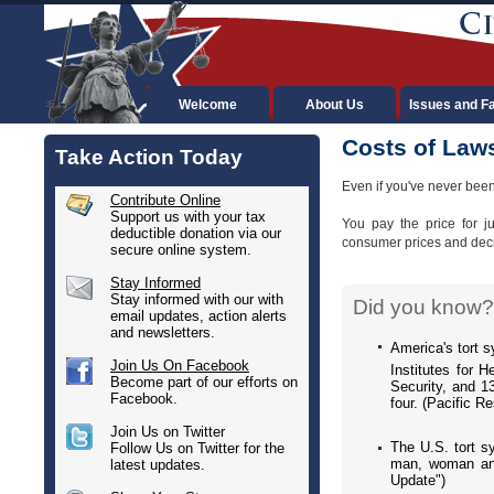
Welcome
About Us
Issues and F
Costs of Law
Take Action Today
Even if you've never been
Contribute Online
Support us with your tax
You pay the price for j
deductible donation via our
consumer prices and decre
secure online system.
Stay Informed
Stay informed with our with
Did you know?
email updates, action alerts
and newsletters.
America's tort s
Join Us On Facebook
Institutes for 
Become part of our efforts on
Security, and 1
Facebook.
four. (Pacific R
Join Us on Twitter
The U.S. tort s
Follow Us on Twitter for the
man, woman and 
latest updates.
Update")