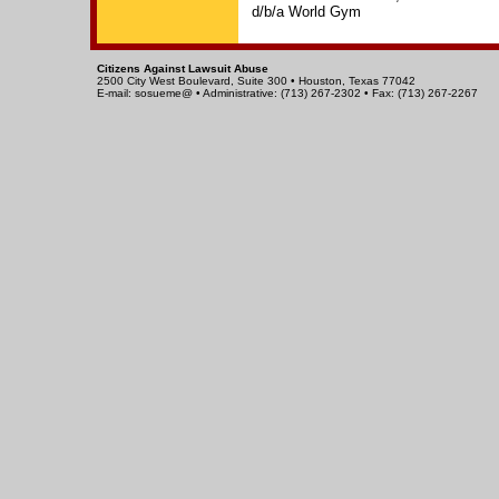
d/b/a World Gym
Citizens Against Lawsuit Abuse
2500 City West Boulevard, Suite 300 • Houston, Texas 77042
E-mail: sosueme@ • Administrative: (713) 267-2302 • Fax: (713) 267-2267