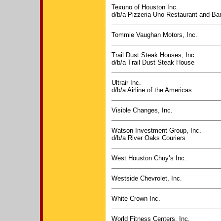
Texuno of Houston Inc.
d/b/a Pizzeria Uno Restaurant and Ba
Tommie Vaughan Motors, Inc.
Trail Dust Steak Houses, Inc.
d/b/a Trail Dust Steak House
Ultrair Inc.
d/b/a Airline of the Americas
Visible Changes, Inc.
Watson Investment Group, Inc.
d/b/a River Oaks Couriers
West Houston Chuy’s Inc.
Westside Chevrolet, Inc.
White Crown Inc.
World Fitness Centers, Inc.