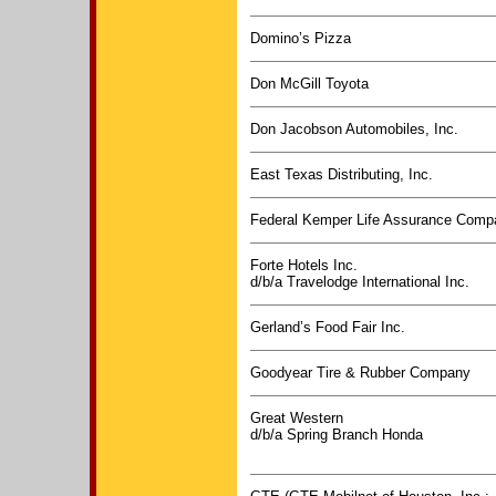
Domino’s Pizza
Don McGill Toyota
Don Jacobson Automobiles, Inc.
East Texas Distributing, Inc.
Federal Kemper Life Assurance Comp
Forte Hotels Inc.
d/b/a Travelodge International Inc.
Gerland’s Food Fair Inc.
Goodyear Tire & Rubber Company
Great Western
d/b/a Spring Branch Honda