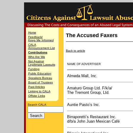
Home
The Accused Faxers
Feedback/
Keep Me Informed
CALA
Announcement List
Back to article
Contributions
Who Are We
Not Against
NAME OF ADVERTISER
Legitimate Lawsuits
Funding
Public Education
Almeda Mall, Inc.
Speakers Bureau
Board of Trustees
Past Articles
Amaturo Group Ltd. F/k/a/
Linking to CALA
The Tremont Group, Ltd.
Offsite Links
Auntie Pasto’s Inc.
Search CALA
Birraporetti’s Restaurant Inc.
d/b/a John Juan Mexican Café