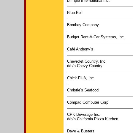
Blimpie International Inc.
Blue Bell
Bombay Company
Budget Rent-A-Car Systems, Inc.
Café Anthony’s
Chevrolet Country, Inc.
d/b/a Chevy Country
Chick-Fil-A, Inc.
Christie’s Seafood
Compaq Computer Corp.
CPK Beverage Inc.
d/b/a California Pizza Kitchen
Dave & Busters