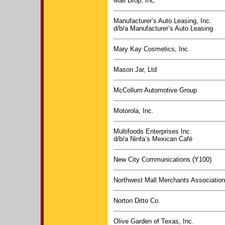
Mail Drop, Inc.
Manufacturer’s Auto Leasing, Inc.
d/b/a Manufacturer’s Auto Leasing
Mary Kay Cosmetics, Inc.
Mason Jar, Ltd
McCollum Automotive Group
Motorola, Inc.
Multifoods Enterprises Inc.
d/b/a Ninfa’s Mexican Café
New City Communications (Y100)
Northwest Mall Merchants Association,
Norton Ditto Co.
Olive Garden of Texas, Inc.