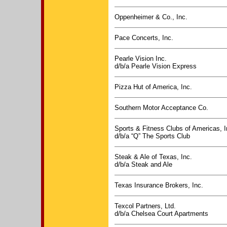
Oppenheimer & Co., Inc.
Pace Concerts, Inc.
Pearle Vision Inc.
d/b/a Pearle Vision Express
Pizza Hut of America, Inc.
Southern Motor Acceptance Co.
Sports & Fitness Clubs of Americas, I
d/b/a “Q” The Sports Club
Steak & Ale of Texas, Inc.
d/b/a Steak and Ale
Texas Insurance Brokers, Inc.
Texcol Partners, Ltd.
d/b/a Chelsea Court Apartments