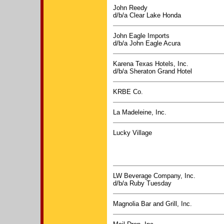
John Reedy
d/b/a Clear Lake Honda
John Eagle Imports
d/b/a John Eagle Acura
Karena Texas Hotels, Inc.
d/b/a Sheraton Grand Hotel
KRBE Co.
La Madeleine, Inc.
Lucky Village
LW Beverage Company, Inc.
d/b/a Ruby Tuesday
Magnolia Bar and Grill, Inc.