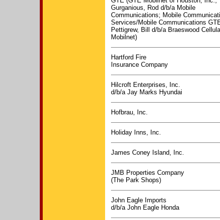
GTE (GTE Mobilnet of Houston, Inc.;
Gurganious, Rod d/b/a Mobile
Communications; Mobile Communicat
Services/Mobile Communications GTE
Pettigrew, Bill d/b/a Braeswood Cellu
Mobilnet)
Hartford Fire
Insurance Company
Hilcroft Enterprises, Inc.
d/b/a Jay Marks Hyundai
Hofbrau, Inc.
Holiday Inns, Inc.
James Coney Island, Inc.
JMB Properties Company
(The Park Shops)
John Eagle Imports
d/b/a John Eagle Honda