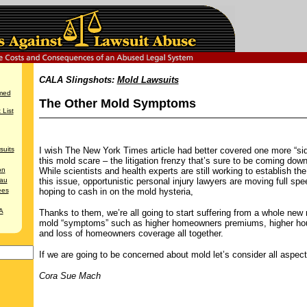
CALA Slingshots:
Mold Lawsuits
med
The Other Mold Symptoms
List
suits
I wish The New York Times article had better covered one more “sid
this mold scare – the litigation frenzy that’s sure to be coming down
on
While scientists and health experts are still working to establish the
au
this issue, opportunistic personal injury lawyers are moving full sp
ees
hoping to cash in on the mold hysteria,
A
Thanks to them, we’re all going to start suffering from a whole new 
mold “symptoms” such as higher homeowners premiums, higher hou
and loss of homeowners coverage all together.
If we are going to be concerned about mold let’s consider all aspect
Cora Sue Mach