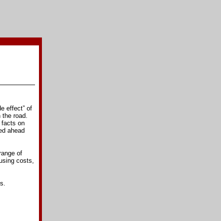
e effect” of
 the road.
 facts on
eed ahead
range of
sing costs,
s.