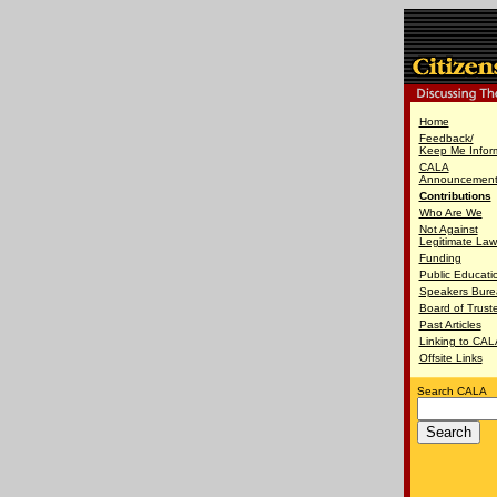
Home
Feedback/
Keep Me Infor
CALA
Announcement 
Contributions
Who Are We
Not Against
Legitimate Law
Funding
Public Educati
Speakers Bure
Board of Trust
Past Articles
Linking to CAL
Offsite Links
Search CALA