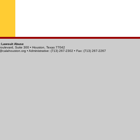
t Lawsuit Abuse
Boulevard, Suite 300 • Houston, Texas 77042
calahouston.org
• Administrative: (713) 267-2302 • Fax: (713) 267-2267