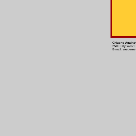
Citizens Agains
2500 City West 
E-mail:
sosueme@