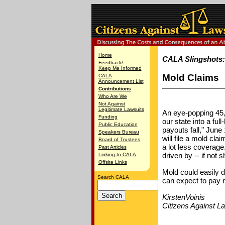
Home
CALA Slingshots
Feedback/
Keep Me Informed
Mold Claims
CALA
Announcement List
Contributions
Who Are We
Not Against
Legitimate Lawsuits
An eye-popping 45,
Funding
our state into a ful
Public Education
payouts fall," Jun
Speakers Bureau
will file a mold cl
Board of Trustees
a lot less coverage
Past Articles
driven by -- if not 
Linking to CALA
Offsite Links
Mold could easily 
Search CALA
can expect to pay m
KirstenVoinis
Citizens Against L