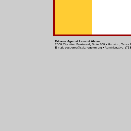
Citizens Against Lawsuit Abuse
2500 City West Boulevard, Suite 300 • Houston, Texas
E-mail:
sosueme@calahouston.org
• Administrative: (7