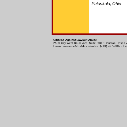
Pataskala, Ohio
Citizens Against Lawsuit Abuse
2500 City West Boulevard, Suite 300 • Houston, Texas
E-mail: sosueme@ • Administrative: (713) 267-2302 • Fa