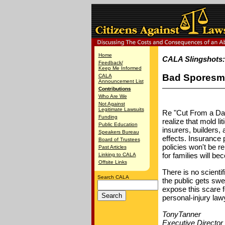
Home
CALA Slingshots
Feedback/
Keep Me Informed
Bad Sporesm
CALA
Announcement List
Contributions
Who Are We
Not Against
Legitimate Lawsuits
Re "Cut From a Dan
Funding
realize that mold l
Public Education
insurers, builders,
Speakers Bureau
effects. Insurance
Board of Trustees
policies won't be r
Past Articles
for families will 
Linking to CALA
Offsite Links
There is no scientif
Search CALA
the public gets swe
expose this scare f
personal-injury law
TonyTanner
Executive Director