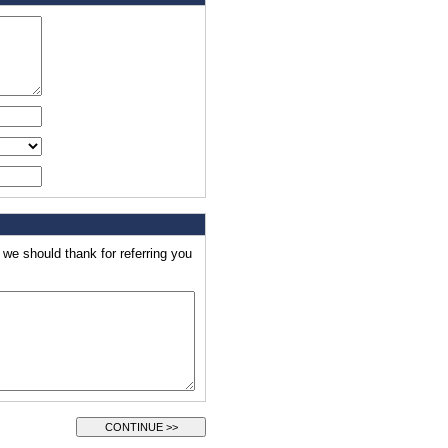
e should thank for referring you