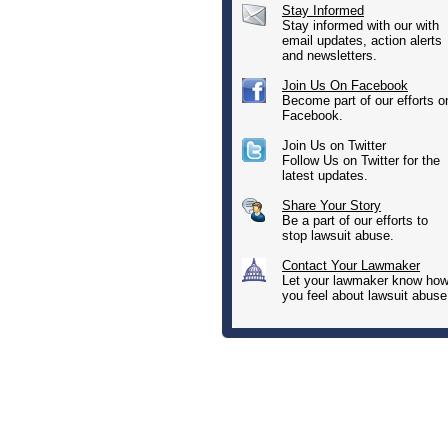
Stay Informed
Stay informed with our with
email updates, action alerts
and newsletters.
Join Us On Facebook
Become part of our efforts o
Facebook.
Join Us on Twitter
Follow Us on Twitter for the
latest updates.
Share Your Story
Be a part of our efforts to
stop lawsuit abuse.
Contact Your Lawmaker
Let your lawmaker know ho
you feel about lawsuit abuse