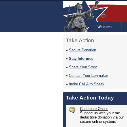
Welcome
Take Action
»
Secure Donation
»
Stay Informed
»
Share Your Story
»
Contact Your Lawmaker
»
Invite CALA to Speak
Take Action Today
Contribute Online
Support us with your tax
deductible donation via our
secure online system.