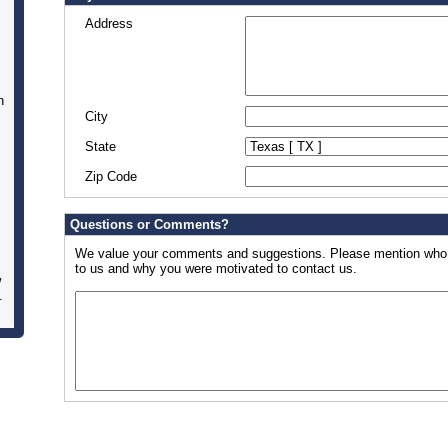
Address
n
City
State
Zip Code
Questions or Comments?
We value your comments and suggestions. Please mention who w
to us and why you were motivated to contact us.
w
.