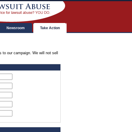
Newsroom
Take Action
s to our campaign. We will not sell