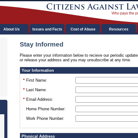
About Us
Issues and Facts
Cost of Abuse
Resources
Stay Informed
Please enter your information below to recieve our periodic update
or release your address and you may unsubscribe at any time.
Your Information
*
First Name:
*
Last Name:
*
Email Address:
Home Phone Number:
Work Phone Number:
Physical Address